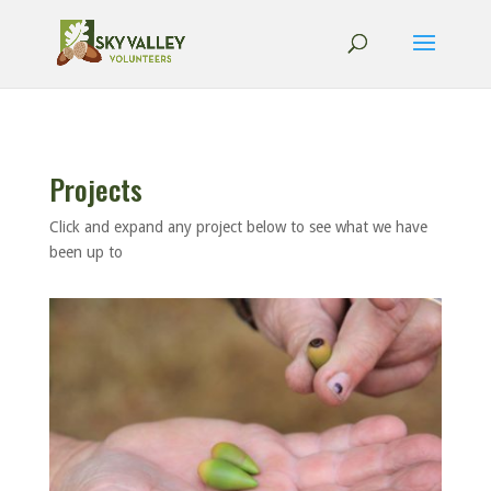
Projects
Click and expand any project below to see what we have
been up to