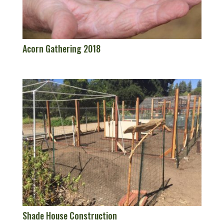
Acorn Gathering 2018
Shade House Construction